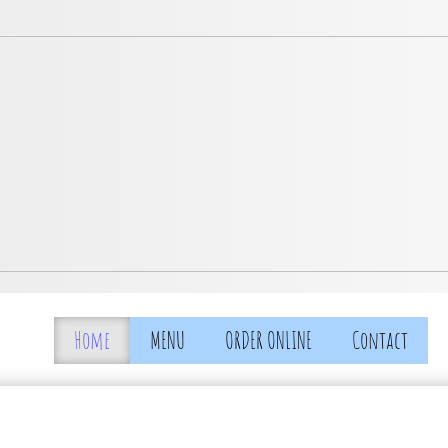
Home
MENU
ORDER ONLINE
Contact