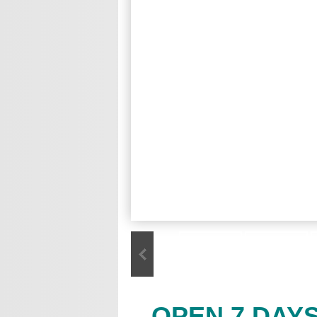
OPEN 7 DAY